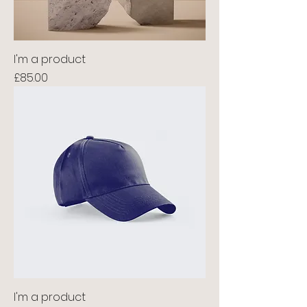
I'm a product
Price
£85.00
I'm a product