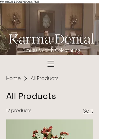
Wns0CJ612OUYEOaaj7UB
© Copyright
Home
All Products
All Products
12 products
Sort